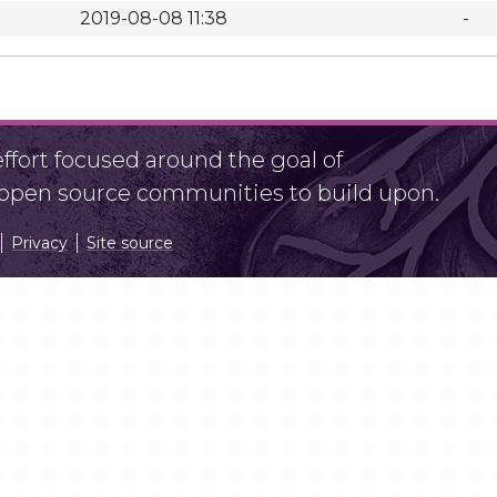
2019-08-08 11:38
-
fort focused around the goal of
r open source communities to build upon.
Privacy
Site source