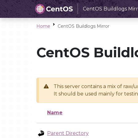
CentOS Buildlogs Mirr
Home
CentOS Buildlogs Mirror
CentOS Buildl
This server contains a mix of raw/
It should be used mainly for test
Name
Parent Directory