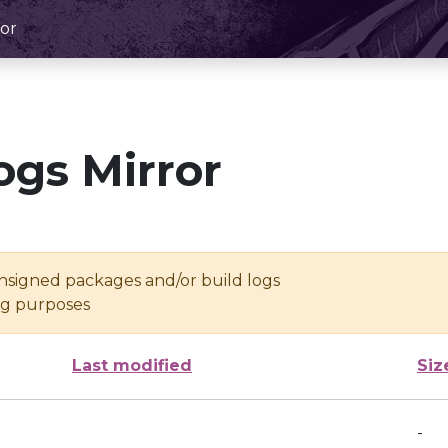
or
ogs Mirror
unsigned packages and/or build logs
ing purposes
Last modified
Siz
-