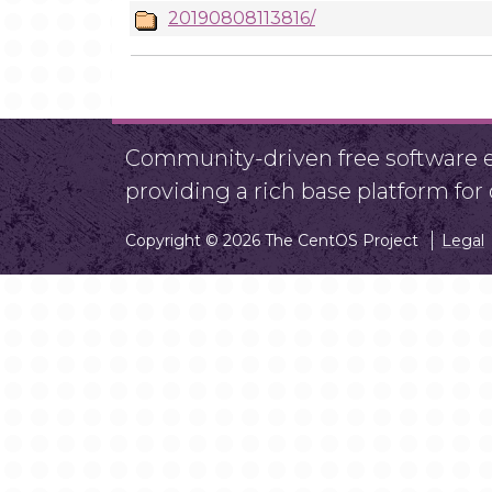
20190808113816/
Community-driven free software ef
providing a rich base platform fo
Copyright © 2026 The CentOS Project
Legal