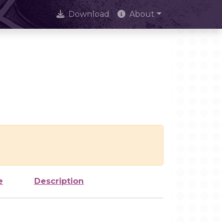
Download
About
e
Description