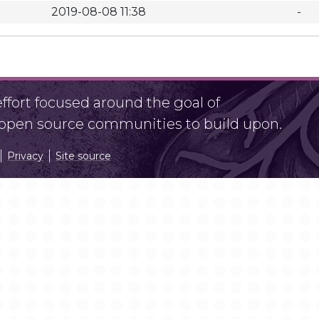
2019-08-08 11:38
-
fort focused around the goal of
r open source communities to build upon.
Privacy
Site source