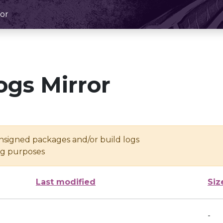
or
ogs Mirror
unsigned packages and/or build logs
ing purposes
Last modified
Siz
-