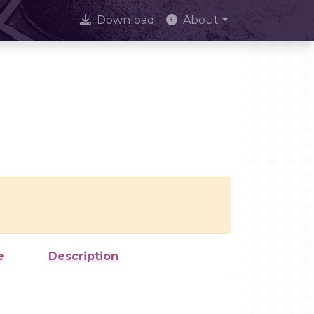
Download
About
e
Description