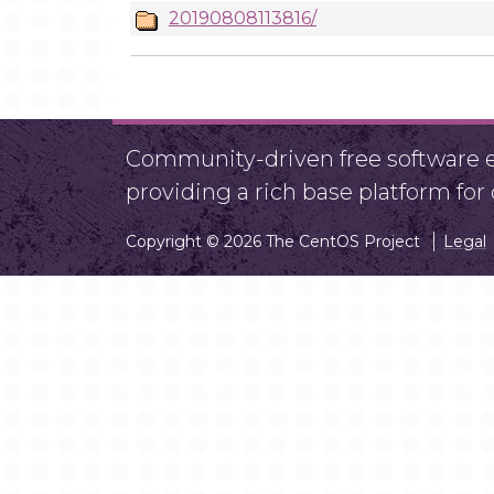
20190808113816/
Community-driven free software ef
providing a rich base platform fo
Copyright © 2026 The CentOS Project
Legal