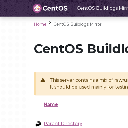
CentOS Buildlogs Mirr
Home
CentOS Buildlogs Mirror
CentOS Buildl
This server contains a mix of raw/
It should be used mainly for test
Name
Parent Directory