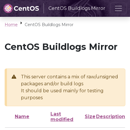
CentOS Buildlogs Mirror
Home
CentOS Buildlogs Mirror
CentOS Buildlogs Mirror
This server contains a mix of raw/unsigned
packages and/or build logs
It should be used mainly for testing
purposes
Last
Name
Size
Description
modified