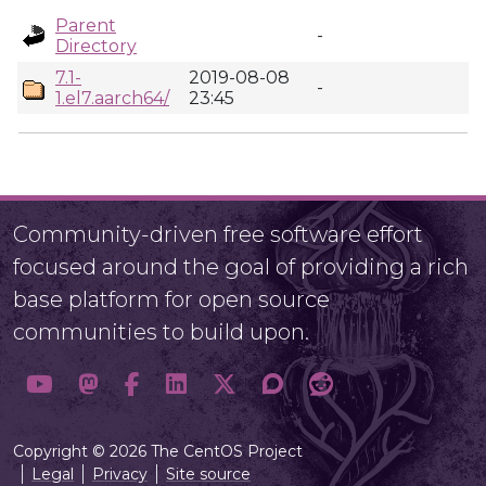
Parent
-
Directory
7.1-
2019-08-08
-
1.el7.aarch64/
23:45
Community-driven free software effort
focused around the goal of providing a rich
base platform for open source
communities to build upon.
Copyright © 2026 The CentOS Project
Legal
Privacy
Site source