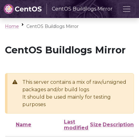
CentOS Buildlogs Mirror
Home
CentOS Buildlogs Mirror
CentOS Buildlogs Mirror
This server contains a mix of raw/unsigned
packages and/or build logs
It should be used mainly for testing
purposes
Last
Name
Size
Description
modified