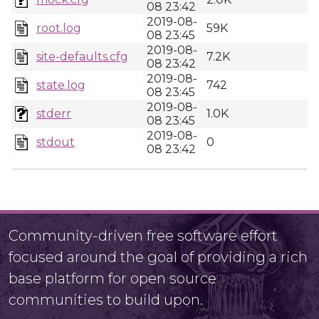
08 23:42
2019-08-
root.log
59K
08 23:45
2019-08-
site-defaults.cfg
7.2K
08 23:42
2019-08-
state.log
742
08 23:45
2019-08-
stderr
1.0K
08 23:45
2019-08-
stdout
0
08 23:42
Community-driven free software effort
focused around the goal of providing a rich
base platform for open source
communities to build upon.