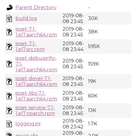
Parent Directory
-
2019-08-
build.log
30K
08 23:45
ipset-7.1-
2019-08-
38K
1.el7.aarch64.rpm
08 23:45
ipset-7.1-
2019-08-
595K
1.el7.src.rpm
08 23:44
ipset-debuginfo-
2019-08-
7.1-
159K
08 23:45
1.el7.aarch64.rpm
ipset-devel-7.1-
2019-08-
19K
1.el7.aarch64.rpm
08 23:45
ipset-libs-7.1-
2019-08-
60K
1.el7.aarch64.rpm
08 23:45
ipset-service-7.1-
2019-08-
13K
1.el7.noarch.rpm
08 23:45
2019-08-
logging.ini
1.7K
08 23:42
2019-08-
mock.cfg
2.0K