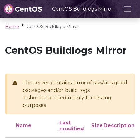
CentOS Buildlogs Mirror
Home
CentOS Buildlogs Mirror
CentOS Buildlogs Mirror
This server contains a mix of raw/unsigned
packages and/or build logs
It should be used mainly for testing
purposes
Last
Name
Size
Description
modified