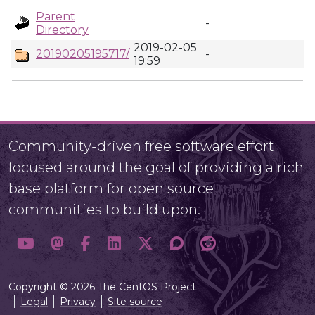
Parent
-
Directory
2019-02-05
20190205195717/
-
19:59
Community-driven free software effort
focused around the goal of providing a rich
base platform for open source
communities to build upon.
Copyright © 2026 The CentOS Project
Legal
Privacy
Site source