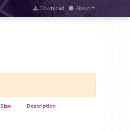
Download
About
Size
Description
-