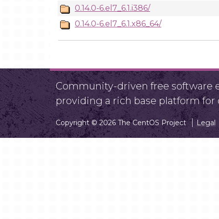
0.14.0-6.el7_6.1.i386/
0.14.0-6.el7_6.1.x86_64/
Community-driven free software ef
providing a rich base platform fo
Copyright © 2026 The CentOS Project
Legal