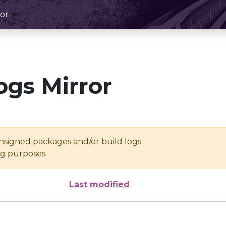
or
ogs Mirror
unsigned packages and/or build logs
ing purposes
Last modified