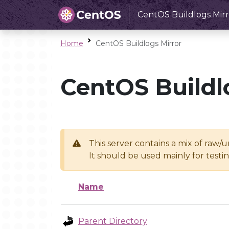
CentOS Buildlogs Mirr
Home
CentOS Buildlogs Mirror
CentOS Buildl
This server contains a mix of raw/
It should be used mainly for test
Name
Parent Directory