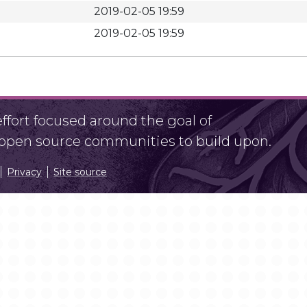
2019-02-05 19:59
2019-02-05 19:59
fort focused around the goal of
r open source communities to build upon.
Privacy
Site source