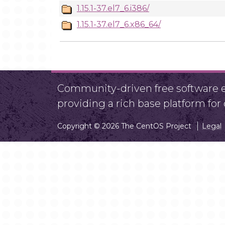
1.15.1-37.el7_6.i386/
1.15.1-37.el7_6.x86_64/
Community-driven free software ef
providing a rich base platform fo
Copyright © 2026 The CentOS Project
Legal