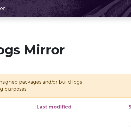
or
ogs Mirror
unsigned packages and/or build logs
ing purposes
Last modified
-