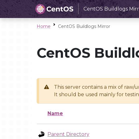
CentOS Buildlogs Mirr
Home
CentOS Buildlogs Mirror
CentOS Buildl
This server contains a mix of raw/
It should be used mainly for test
Name
Parent Directory