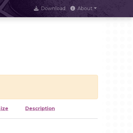
Download
About
Size
Description