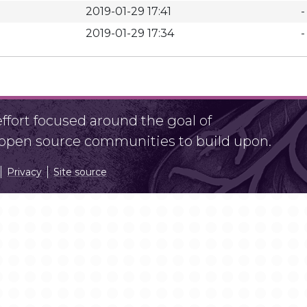
2019-01-29 17:41
-
2019-01-29 17:34
-
fort focused around the goal of
r open source communities to build upon.
Privacy
Site source