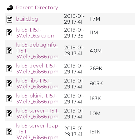
Parent Directory
-
2019-01-
build.log
1.7M
29 17:41
krb5-1.15.1-
2019-01-
11M
37.el7_6.src.rpm
29 17:35
krb5-debuginfo-
2019-01-
1.15.1-
4.0M
29 17:41
37.el7_6.i686.rpm
krb5-devel-1.15.1-
2019-01-
269K
37.el7_6.i686.rpm
29 17:41
krb5-libs-1.15.1-
2019-01-
805K
37.el7_6.i686.rpm
29 17:41
krb5-pkinit-1.15.1-
2019-01-
163K
37.el7_6.i686.rpm
29 17:41
krb5-server-1.15.1-
2019-01-
1.0M
37.el7_6.i686.rpm
29 17:41
krb5-server-ldap-
2019-01-
1.15.1-
191K
29 17:41
37.el7_6.i686.rpm