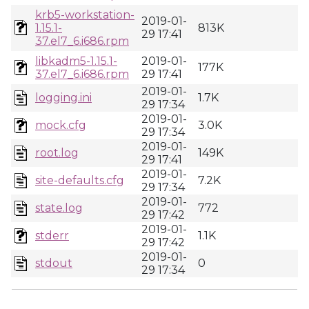
krb5-workstation-
2019-01-
1.15.1-
813K
29 17:41
37.el7_6.i686.rpm
libkadm5-1.15.1-
2019-01-
177K
37.el7_6.i686.rpm
29 17:41
2019-01-
logging.ini
1.7K
29 17:34
2019-01-
mock.cfg
3.0K
29 17:34
2019-01-
root.log
149K
29 17:41
2019-01-
site-defaults.cfg
7.2K
29 17:34
2019-01-
state.log
772
29 17:42
2019-01-
stderr
1.1K
29 17:42
2019-01-
stdout
0
29 17:34