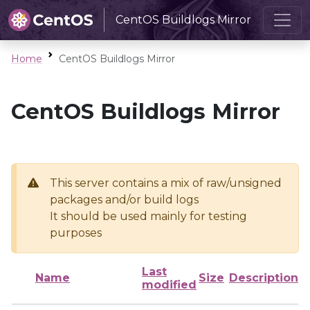
CentOS Buildlogs Mirror
Home
CentOS Buildlogs Mirror
CentOS Buildlogs Mirror
This server contains a mix of raw/unsigned
packages and/or build logs
It should be used mainly for testing
purposes
Last
Name
Size
Description
modified