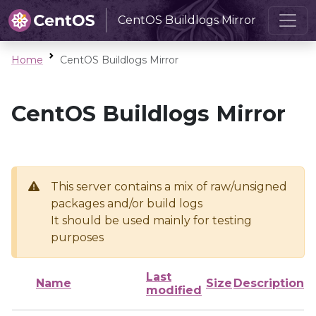
CentOS Buildlogs Mirror
Home
CentOS Buildlogs Mirror
CentOS Buildlogs Mirror
This server contains a mix of raw/unsigned
packages and/or build logs
It should be used mainly for testing
purposes
Last
Name
Size
Description
modified