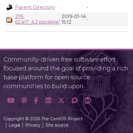
Parent Directory
-
219-
2019-01-14
-
62.el7_6.2.ppc64le/
15:12
Community-driven free software effort
focused around the goal of providing a rich
base platform for open source
communities to build upon.
Copyright © 2026 The CentOS Project
Legal
Privacy
Site source