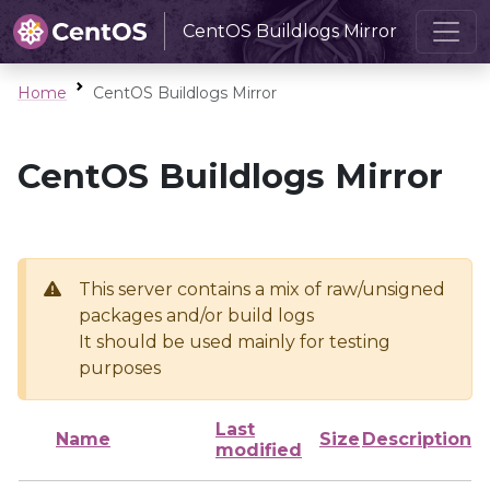
CentOS Buildlogs Mirror
Home
CentOS Buildlogs Mirror
CentOS Buildlogs Mirror
This server contains a mix of raw/unsigned
packages and/or build logs
It should be used mainly for testing
purposes
Last
Name
Size
Description
modified