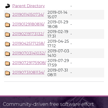
Parent Directory
-
2019-01-14
20190114150734/
-
15:07
2019-01-29
20190129180816/
-
18:08
2019-02-19
20190219173132/
-
17:31
2019-04-25
20190425171258/
-
17:12
2019-07-03
20190703141032/
-
14:10
2019-07-29
20190729175908/
-
17:59
2019-07-31
20190731081134/
-
08:11
Community-driven free software effort