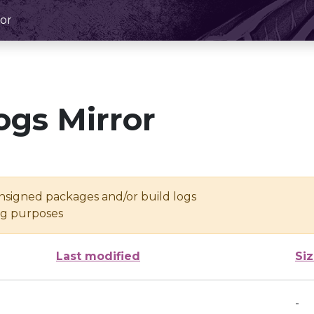
or
ogs Mirror
unsigned packages and/or build logs
ing purposes
Last modified
Si
-