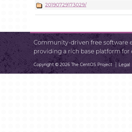
20190729173029/
Community-driven free software ef
providing a rich base platform fo
Copyright © 2026 The CentOS Project
Legal