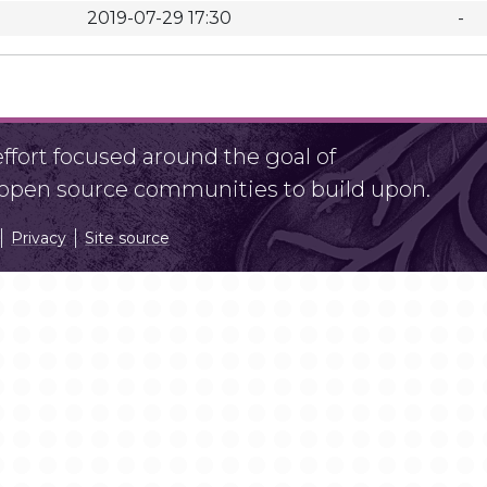
2019-07-29 17:30
-
fort focused around the goal of
r open source communities to build upon.
Privacy
Site source