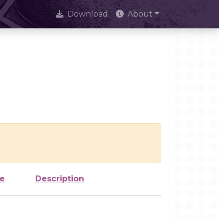
Download
About
ze
Description