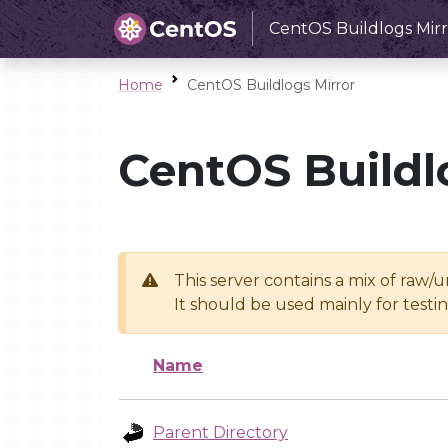
CentOS Buildlogs Mirr
Home
CentOS Buildlogs Mirror
CentOS Buildl
This server contains a mix of raw/
It should be used mainly for test
Name
Parent Directory