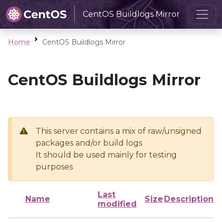
CentOS Buildlogs Mirror
Home
CentOS Buildlogs Mirror
CentOS Buildlogs Mirror
This server contains a mix of raw/unsigned
packages and/or build logs
It should be used mainly for testing
purposes
Last
Name
Size
Description
modified