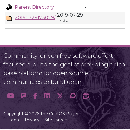
Parent Directory
-
2019-07-29
20190729173029/
-
17:30
Community-driven free software effort
focused around the goal of providing a rich
base platform for open source
communities to build upon.
Copyright © 2026 The CentOS Project
Legal
Privacy
Site source