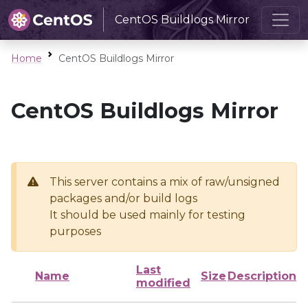
CentOS Buildlogs Mirror
Home
CentOS Buildlogs Mirror
CentOS Buildlogs Mirror
This server contains a mix of raw/unsigned
packages and/or build logs
It should be used mainly for testing
purposes
Last
Name
Size
Description
modified