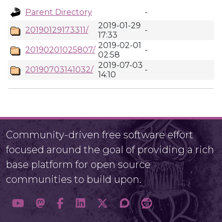
Parent Directory
-
2019-01-29
20190129173311/
-
17:33
2019-02-01
20190201025807/
-
02:58
2019-07-03
20190703141032/
-
14:10
Community-driven free software effort
focused around the goal of providing a rich
base platform for open source
communities to build upon.