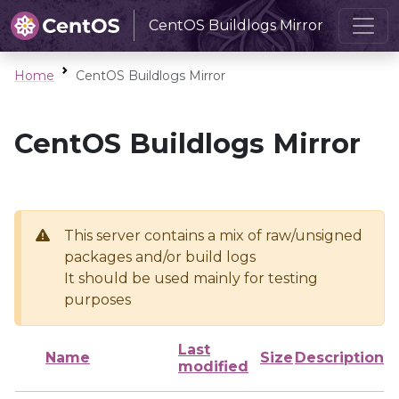
CentOS Buildlogs Mirror
Home
CentOS Buildlogs Mirror
CentOS Buildlogs Mirror
This server contains a mix of raw/unsigned
packages and/or build logs
It should be used mainly for testing
purposes
Last
Name
Size
Description
modified