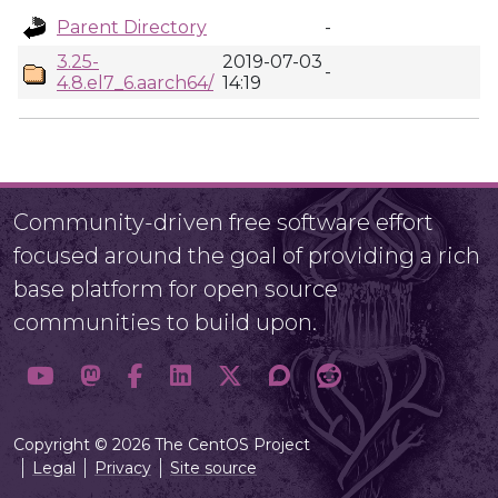
Parent Directory
-
3.25-
2019-07-03
-
4.8.el7_6.aarch64/
14:19
Community-driven free software effort
focused around the goal of providing a rich
base platform for open source
communities to build upon.
Copyright © 2026 The CentOS Project
Legal
Privacy
Site source