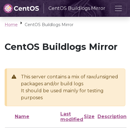
CentOS Buildlogs Mirror
Home
CentOS Buildlogs Mirror
CentOS Buildlogs Mirror
This server contains a mix of raw/unsigned
packages and/or build logs
It should be used mainly for testing
purposes
Last
Name
Size
Description
modified