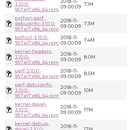
2018-11-
3.10.0-
7.1M
09 00:09
957.el7.x86_64.rpm
python-perf-
2018-11-
debuginfo-3.10.0-
7.3M
09 00:09
957.el7.x86_64.rpm
bpftool-3.10.0-
2018-11-
7.4M
957.el7.x86_64.rpm
09 00:09
kernel-headers-
2018-11-
3.10.0-
8.0M
09 00:09
957.el7.x86_64.rpm
perf-3.10.0-
2018-11-
8.5M
957.el7.x86_64.rpm
09 00:09
perf-debuginfo-
2018-11-
3.10.0-
10M
09 00:09
957.el7.x86_64.rpm
kernel-devel-
2018-11-
3.10.0-
17M
09 00:09
957.el7.x86_64.rpm
kernel-debug-
2018-11-
devel-3.10.0-
17M