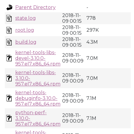
Parent Directory
-
2018-11-
state.log
778
09 00:15
2018-11-
root.log
297K
09 00:15
2018-11-
build.log
4.3M
09 00:15
kernel-tools-libs-
2018-11-
devel-3.10.0-
7.0M
09 00:09
957.el7.x86_64.rpm
kernel-tools-libs-
2018-11-
3.10.0-
7.0M
09 00:09
957.el7.x86_64.rpm
kernel-tools-
2018-11-
debuginfo-3.10.0-
7.1M
09 00:09
957.el7.x86_64.rpm
python-perf-
2018-11-
3.10.0-
7.1M
09 00:09
957.el7.x86_64.rpm
kernel-tools-