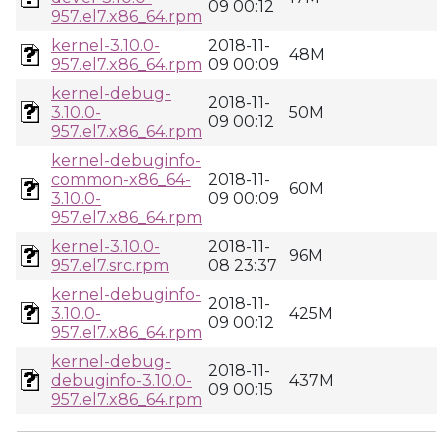
09 00:12
957.el7.x86_64.rpm
kernel-3.10.0-
2018-11-
48M
957.el7.x86_64.rpm
09 00:09
kernel-debug-
2018-11-
3.10.0-
50M
09 00:12
957.el7.x86_64.rpm
kernel-debuginfo-
common-x86_64-
2018-11-
60M
3.10.0-
09 00:09
957.el7.x86_64.rpm
kernel-3.10.0-
2018-11-
96M
957.el7.src.rpm
08 23:37
kernel-debuginfo-
2018-11-
3.10.0-
425M
09 00:12
957.el7.x86_64.rpm
kernel-debug-
2018-11-
debuginfo-3.10.0-
437M
09 00:15
957.el7.x86_64.rpm