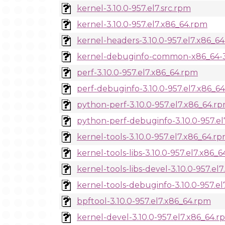
kernel-3.10.0-957.el7.src.rpm
kernel-3.10.0-957.el7.x86_64.rpm
kernel-headers-3.10.0-957.el7.x86_6
kernel-debuginfo-common-x86_64-3.
perf-3.10.0-957.el7.x86_64.rpm
perf-debuginfo-3.10.0-957.el7.x86_6
python-perf-3.10.0-957.el7.x86_64.r
python-perf-debuginfo-3.10.0-957.e
kernel-tools-3.10.0-957.el7.x86_64.r
kernel-tools-libs-3.10.0-957.el7.x86_
kernel-tools-libs-devel-3.10.0-957.el
kernel-tools-debuginfo-3.10.0-957.e
bpftool-3.10.0-957.el7.x86_64.rpm
kernel-devel-3.10.0-957.el7.x86_64.r