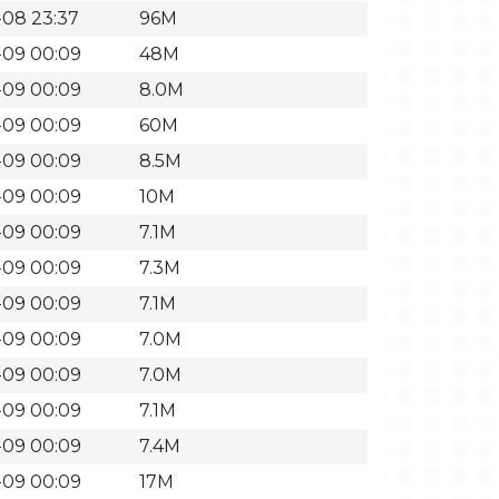
-08 23:37
96M
-09 00:09
48M
-09 00:09
8.0M
-09 00:09
60M
-09 00:09
8.5M
-09 00:09
10M
-09 00:09
7.1M
-09 00:09
7.3M
-09 00:09
7.1M
-09 00:09
7.0M
-09 00:09
7.0M
-09 00:09
7.1M
-09 00:09
7.4M
-09 00:09
17M