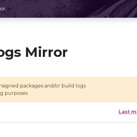
or
ogs Mirror
unsigned packages and/or build logs
ing purposes
Last m