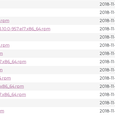
2018-11
2018-11
4.rpm
2018-11
10.0-957.el7.x86_64.rpm
2018-11
2018-11
4.rpm
2018-11
pm
2018-11
l7.x86_64.rpm
2018-11
pm
2018-11
64.rpm
2018-11
7.x86_64.rpm
2018-11
l7.x86_64.rpm
2018-11
2018-11
pm
2018-11