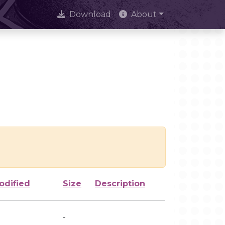
Download
About
odified
Size
Description
-