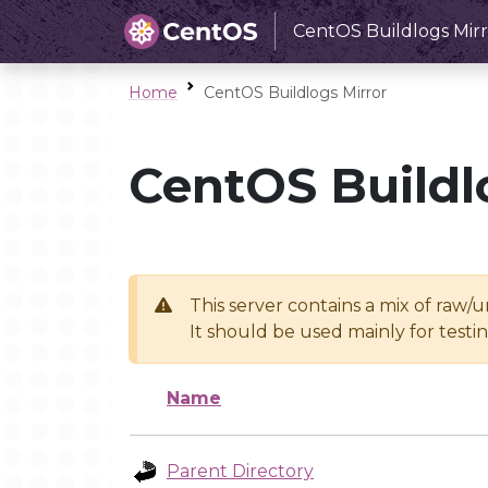
CentOS Buildlogs Mirr
Home
CentOS Buildlogs Mirror
CentOS Buildl
This server contains a mix of raw/
It should be used mainly for test
Name
Parent Directory