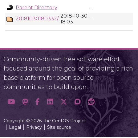
Parent Directory
-
2018-10-30
20181030180332/
-
18:03
Community-driven free software effort
focused around the goal of providing a rich
base platform for open source
communities to build upon.
Copyright © 2026 The CentOS Project
Legal
Privacy
Site source