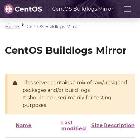
CentOS Buildlogs Mirror
Home
CentOS Buildlogs Mirror
CentOS Buildlogs Mirror
This server contains a mix of raw/unsigned
packages and/or build logs
It should be used mainly for testing
purposes
Last
Name
Size
Description
modified