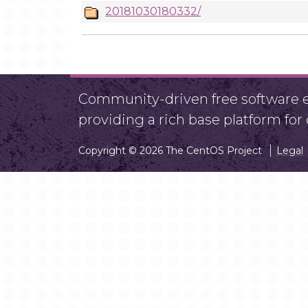
20181030180332/
Community-driven free software ef
providing a rich base platform fo
Copyright © 2026 The CentOS Project
Legal