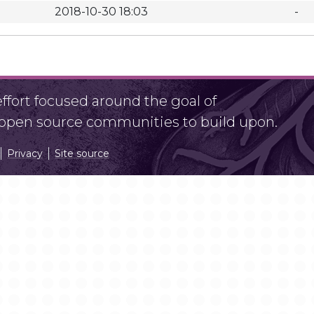
2018-10-30 18:03
-
fort focused around the goal of
r open source communities to build upon.
Privacy
Site source