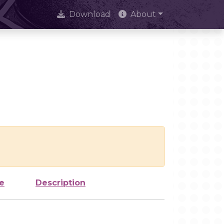
Download
About
e
Description