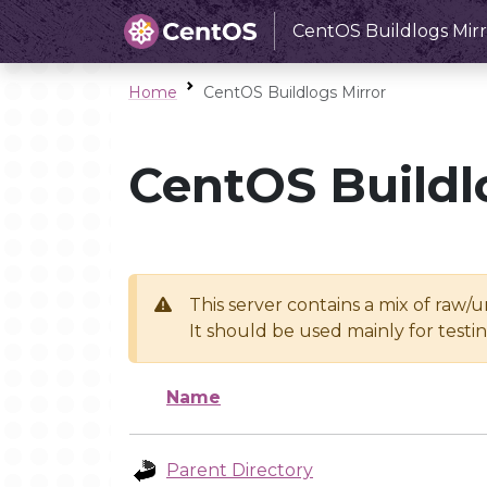
CentOS Buildlogs Mirr
Home
CentOS Buildlogs Mirror
CentOS Buildl
This server contains a mix of raw/
It should be used mainly for test
Name
Parent Directory