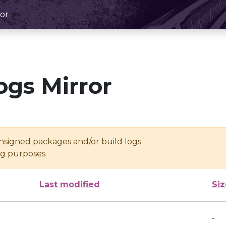
or
ogs Mirror
unsigned packages and/or build logs
ing purposes
Last modified
Siz
-