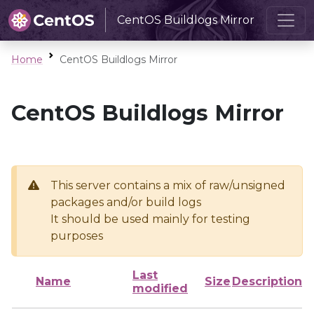
CentOS Buildlogs Mirror
Home
CentOS Buildlogs Mirror
CentOS Buildlogs Mirror
This server contains a mix of raw/unsigned
packages and/or build logs
It should be used mainly for testing
purposes
Last
Name
Size
Description
modified