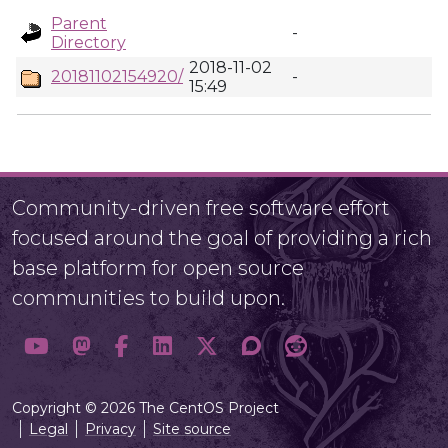
Parent
-
Directory
2018-11-02
20181102154920/
-
15:49
Community-driven free software effort
focused around the goal of providing a rich
base platform for open source
communities to build upon.
Copyright © 2026 The CentOS Project
Legal
Privacy
Site source