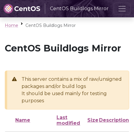
CentOS Buildlogs Mirror
Home
CentOS Buildlogs Mirror
CentOS Buildlogs Mirror
This server contains a mix of raw/unsigned
packages and/or build logs
It should be used mainly for testing
purposes
Last
Name
Size
Description
modified