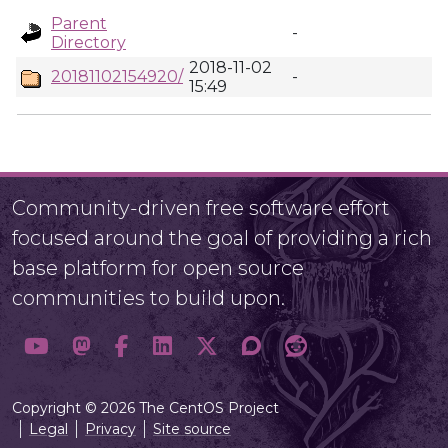
Parent
-
Directory
2018-11-02
20181102154920/
-
15:49
Community-driven free software effort
focused around the goal of providing a rich
base platform for open source
communities to build upon.
Copyright © 2026 The CentOS Project
Legal
Privacy
Site source