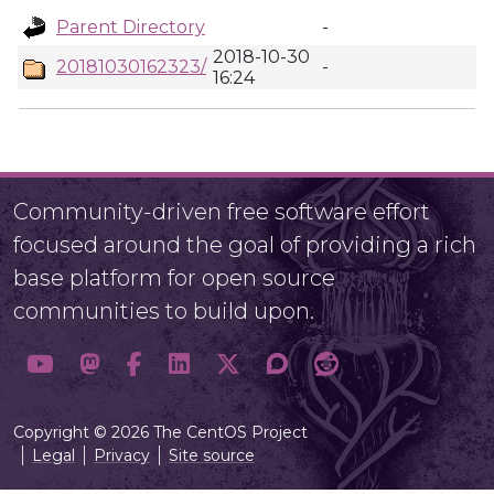
Parent Directory
-
2018-10-30
20181030162323/
-
16:24
Community-driven free software effort
focused around the goal of providing a rich
base platform for open source
communities to build upon.
Copyright © 2026 The CentOS Project
Legal
Privacy
Site source