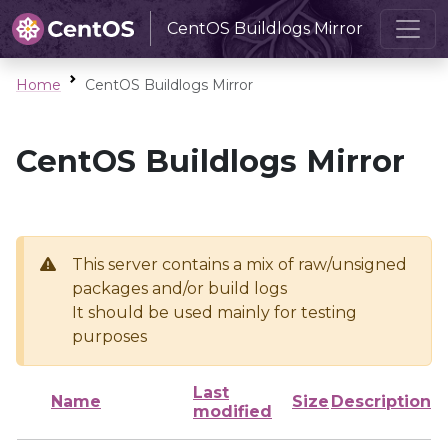
CentOS Buildlogs Mirror
Home
CentOS Buildlogs Mirror
CentOS Buildlogs Mirror
This server contains a mix of raw/unsigned
packages and/or build logs
It should be used mainly for testing
purposes
Last
Name
Size
Description
modified