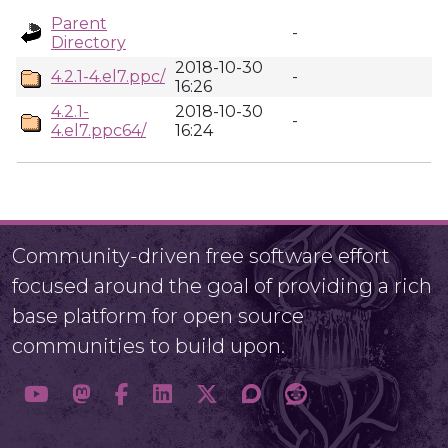
Parent
-
Directory
2018-10-30
4.2.1-4.el7.ppc/
-
16:26
4.2.1-
2018-10-30
-
4.el7.ppc64/
16:24
Community-driven free software effort
focused around the goal of providing a rich
base platform for open source
communities to build upon.