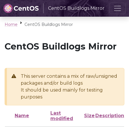
CentOS Buildlogs Mirror
Home
CentOS Buildlogs Mirror
CentOS Buildlogs Mirror
This server contains a mix of raw/unsigned
packages and/or build logs
It should be used mainly for testing
purposes
Last
Name
Size
Description
modified