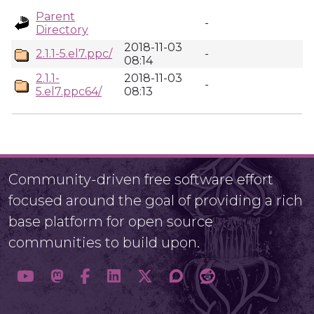
Parent
-
Directory
2018-11-03
2.1.1-5.el7.ppc/
-
08:14
2.1.1-
2018-11-03
-
5.el7.ppc64/
08:13
Community-driven free software effort
focused around the goal of providing a rich
base platform for open source
communities to build upon.