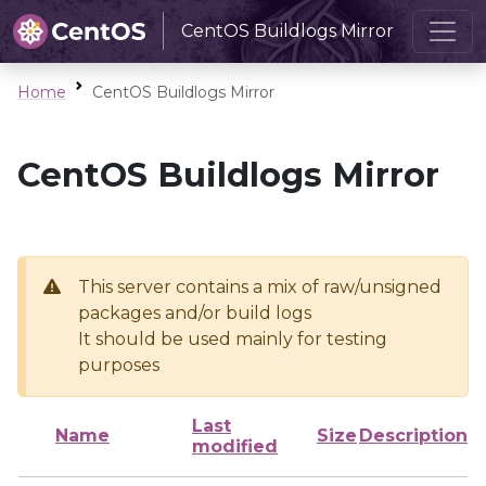
CentOS Buildlogs Mirror
Home
CentOS Buildlogs Mirror
CentOS Buildlogs Mirror
This server contains a mix of raw/unsigned
packages and/or build logs
It should be used mainly for testing
purposes
Last
Name
Size
Description
modified