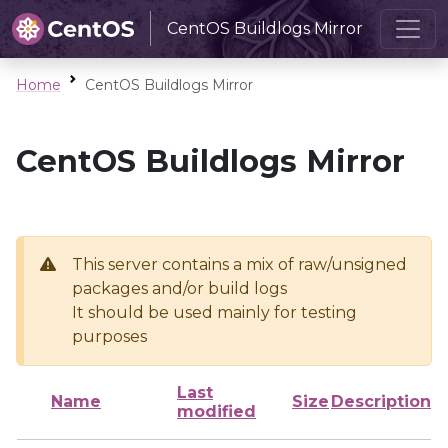
CentOS Buildlogs Mirror
Home
CentOS Buildlogs Mirror
CentOS Buildlogs Mirror
This server contains a mix of raw/unsigned
packages and/or build logs
It should be used mainly for testing
purposes
Last
Name
Size
Description
modified