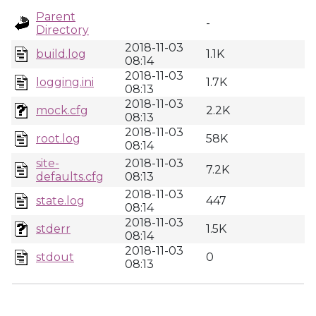
Parent
-
Directory
2018-11-03
build.log
1.1K
08:14
2018-11-03
logging.ini
1.7K
08:13
2018-11-03
mock.cfg
2.2K
08:13
2018-11-03
root.log
58K
08:14
site-
2018-11-03
7.2K
defaults.cfg
08:13
2018-11-03
state.log
447
08:14
2018-11-03
stderr
1.5K
08:14
2018-11-03
stdout
0
08:13