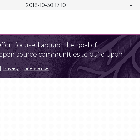
2018-10-30 17:10
-
fort focused around the goal of
r open source communities to build upon.
Privacy
Site source