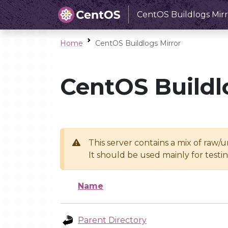
CentOS Buildlogs Mirr
Home
CentOS Buildlogs Mirror
CentOS Buildl
This server contains a mix of raw/
It should be used mainly for test
Name
Parent Directory