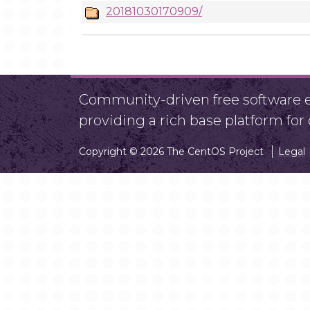
20181030170909/
Community-driven free software ef
providing a rich base platform fo
Copyright © 2026 The CentOS Project
Legal