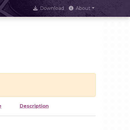
Download
About
e
Description