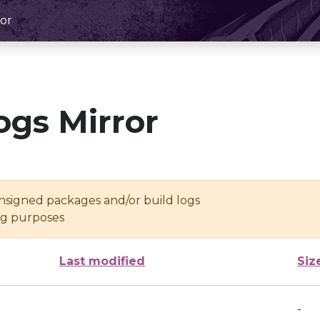
or
ogs Mirror
unsigned packages and/or build logs
ing purposes
Last modified
Siz
-