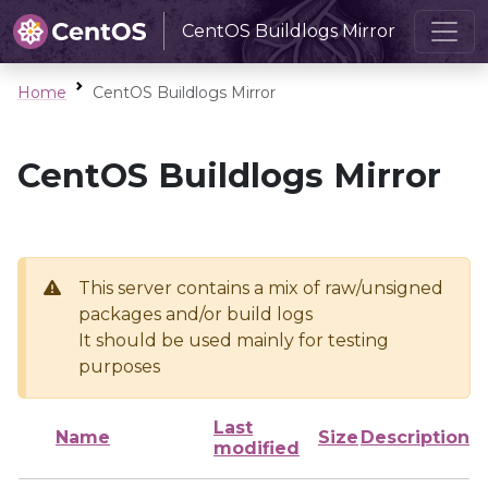
CentOS Buildlogs Mirror
Home
CentOS Buildlogs Mirror
CentOS Buildlogs Mirror
This server contains a mix of raw/unsigned
packages and/or build logs
It should be used mainly for testing
purposes
Last
Name
Size
Description
modified