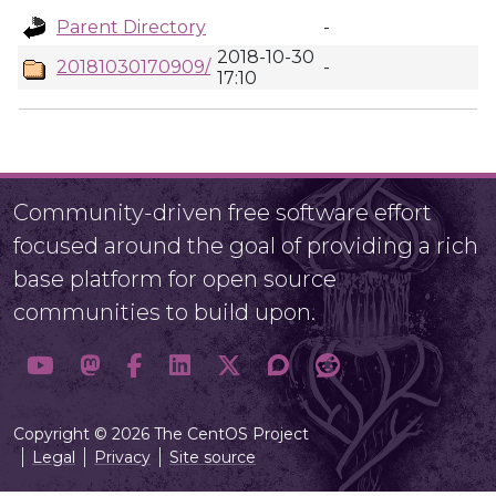
Parent Directory
-
2018-10-30
20181030170909/
-
17:10
Community-driven free software effort
focused around the goal of providing a rich
base platform for open source
communities to build upon.
Copyright © 2026 The CentOS Project
Legal
Privacy
Site source