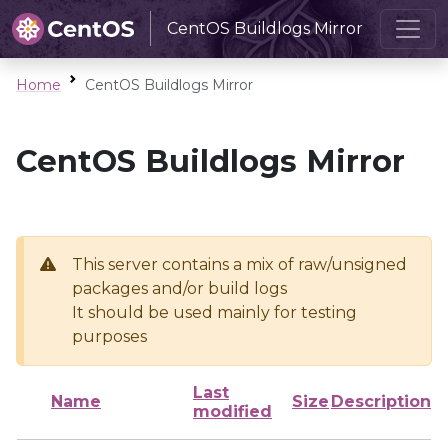
CentOS Buildlogs Mirror
Home
CentOS Buildlogs Mirror
CentOS Buildlogs Mirror
This server contains a mix of raw/unsigned
packages and/or build logs
It should be used mainly for testing
purposes
Last
Name
Size
Description
modified