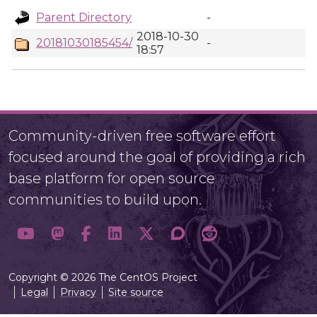
Parent Directory
-
2018-10-30
20181030185454/
-
18:57
Community-driven free software effort
focused around the goal of providing a rich
base platform for open source
communities to build upon.
Copyright © 2026 The CentOS Project
Legal
Privacy
Site source