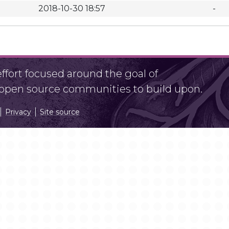
2018-10-30 18:57
-
fort focused around the goal of
r open source communities to build upon.
Privacy
Site source