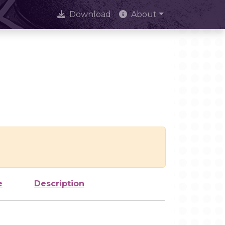
Download
About
e
Description