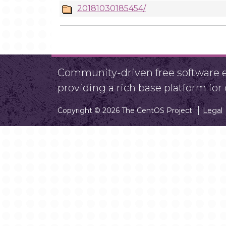
20181030185454/
Community-driven free software ef
providing a rich base platform fo
Copyright © 2026 The CentOS Project
Legal