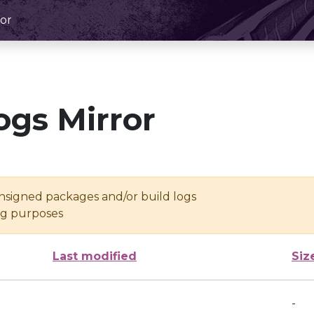
or
ogs Mirror
unsigned packages and/or build logs
ing purposes
Last modified
Siz
-