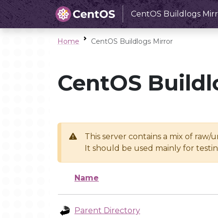
CentOS Buildlogs Mirr
Home
CentOS Buildlogs Mirror
CentOS Buildl
This server contains a mix of raw/
It should be used mainly for test
Name
Parent Directory