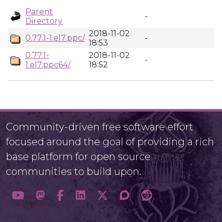
Parent
-
Directory
2018-11-02
0.77.1-1.el7.ppc/
-
18:53
0.77.1-
2018-11-02
-
1.el7.ppc64/
18:52
Community-driven free software effort
focused around the goal of providing a rich
base platform for open source
communities to build upon.