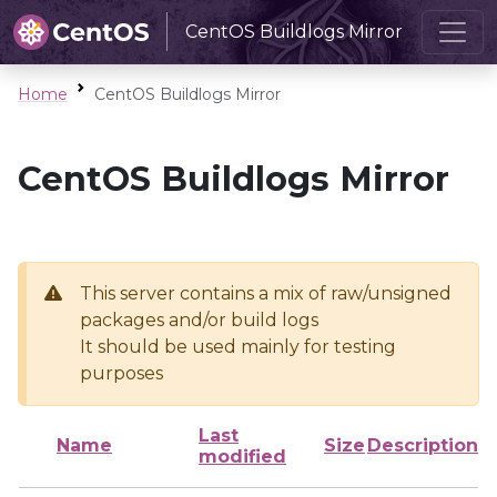
CentOS Buildlogs Mirror
Home
CentOS Buildlogs Mirror
CentOS Buildlogs Mirror
This server contains a mix of raw/unsigned
packages and/or build logs
It should be used mainly for testing
purposes
Last
Name
Size
Description
modified