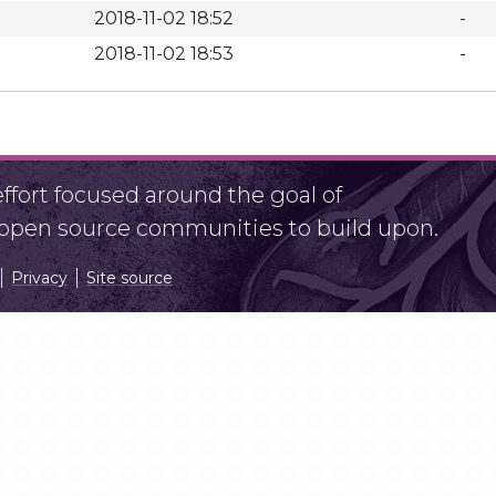
2018-11-02 18:52
-
2018-11-02 18:53
-
fort focused around the goal of
r open source communities to build upon.
Privacy
Site source