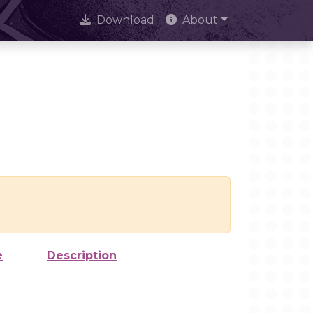
Download
About
e
Description