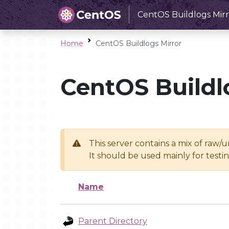
CentOS Buildlogs Mirr
Home
CentOS Buildlogs Mirror
CentOS Buildl
This server contains a mix of raw/
It should be used mainly for test
Name
Parent Directory