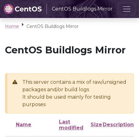
CentOS Buildlogs Mirror
Home
CentOS Buildlogs Mirror
CentOS Buildlogs Mirror
This server contains a mix of raw/unsigned
packages and/or build logs
It should be used mainly for testing
purposes
Last
Name
Size
Description
modified