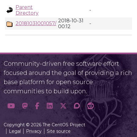
Parent
-
Directory
2018-10-31
20181031001057/
-
00:12
Community-driven free software effort
focused around the goal of providing a rich
base platform for open source
communities to build upon.
Copyright © 2026 The CentOS Project
Legal
Privacy
Site source