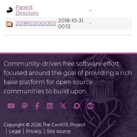
Parent
-
Directory
2018-10-31
20181031001057/
-
00:12
Community-driven free software effort
focused around the goal of providing a rich
base platform for open source
communities to build upon.
Copyright © 2026 The CentOS Project
Legal
Privacy
Site source