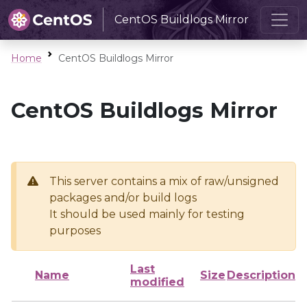
CentOS Buildlogs Mirror
Home
CentOS Buildlogs Mirror
CentOS Buildlogs Mirror
This server contains a mix of raw/unsigned
packages and/or build logs
It should be used mainly for testing
purposes
Last
Name
Size
Description
modified