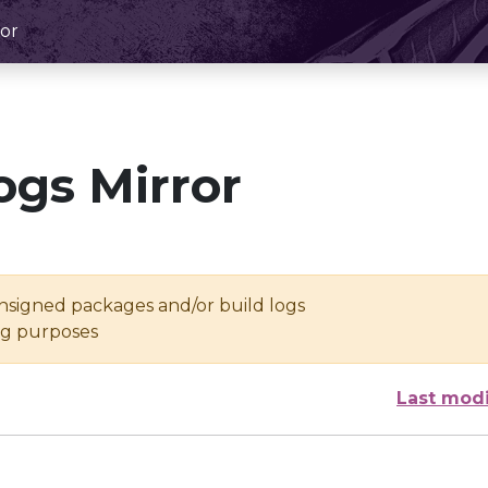
or
ogs Mirror
unsigned packages and/or build logs
ing purposes
Last modi