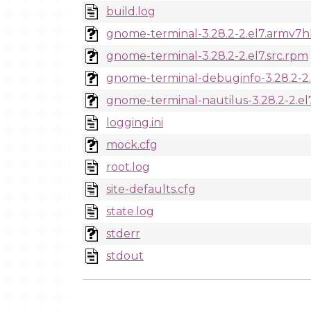
build.log
gnome-terminal-3.28.2-2.el7.armv7h
gnome-terminal-3.28.2-2.el7.src.rpm
gnome-terminal-debuginfo-3.28.2-2
gnome-terminal-nautilus-3.28.2-2.e
logging.ini
mock.cfg
root.log
site-defaults.cfg
state.log
stderr
stdout