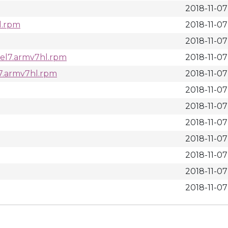
2018-11-07 
l.rpm
2018-11-07 
2018-11-07
.el7.armv7hl.rpm
2018-11-07 
l7.armv7hl.rpm
2018-11-07 
2018-11-07 
2018-11-07 
2018-11-07 
2018-11-07 
2018-11-07 
2018-11-07 
2018-11-07 