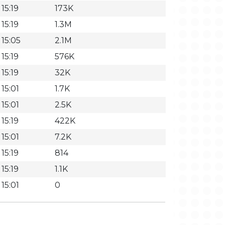
15:19
173K
15:19
1.3M
 15:05
2.1M
15:19
576K
15:19
32K
15:01
1.7K
15:01
2.5K
15:19
422K
15:01
7.2K
15:19
814
15:19
1.1K
15:01
0