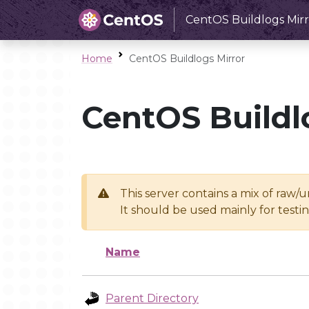
CentOS Buildlogs Mirr
Home
CentOS Buildlogs Mirror
CentOS Buildl
This server contains a mix of raw/
It should be used mainly for test
Name
Parent Directory