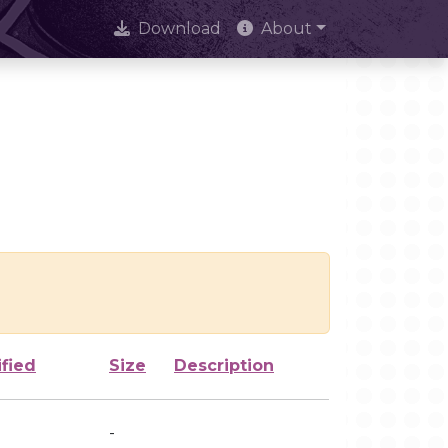
Download
About
fied
Size
Description
-