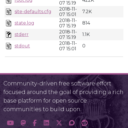
root.log
422K
07 15:19
2018-11-
site-defaults.cfg
7.2K
07 15:01
2018-11-
state.log
814
07 15:19
2018-11-
stderr
1.1K
07 15:19
2018-11-
stdout
0
07 15:01
Community-driven free software effort
focused around the goal of providing a rich
base platform for open source
communities to build upon.