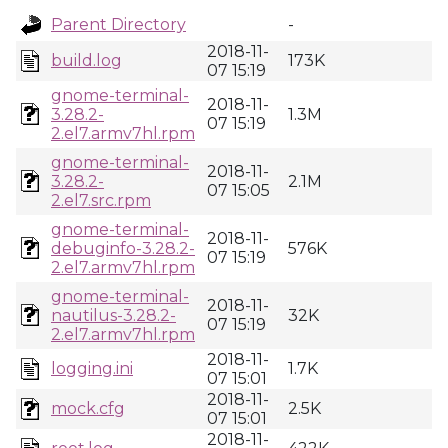
Parent Directory
-
2018-11-
build.log
173K
07 15:19
gnome-terminal-
2018-11-
3.28.2-
1.3M
07 15:19
2.el7.armv7hl.rpm
gnome-terminal-
2018-11-
3.28.2-
2.1M
07 15:05
2.el7.src.rpm
gnome-terminal-
2018-11-
debuginfo-3.28.2-
576K
07 15:19
2.el7.armv7hl.rpm
gnome-terminal-
2018-11-
nautilus-3.28.2-
32K
07 15:19
2.el7.armv7hl.rpm
2018-11-
logging.ini
1.7K
07 15:01
2018-11-
mock.cfg
2.5K
07 15:01
2018-11-