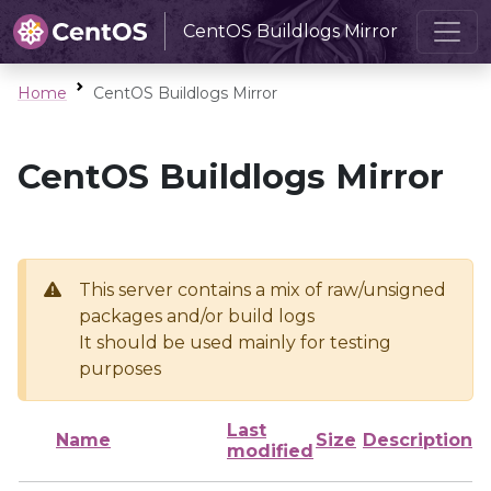
CentOS Buildlogs Mirror
Home
CentOS Buildlogs Mirror
CentOS Buildlogs Mirror
This server contains a mix of raw/unsigned
packages and/or build logs
It should be used mainly for testing
purposes
Last
Name
Size
Description
modified