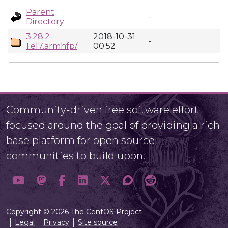
Parent
-
Directory
3.28.2-
2018-10-31
-
1.el7.armhfp/
00:52
Community-driven free software effort
focused around the goal of providing a rich
base platform for open source
communities to build upon.
Copyright © 2026 The CentOS Project
Legal
Privacy
Site source