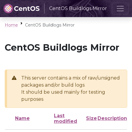
CentOS Buildlogs Mirror
Home
CentOS Buildlogs Mirror
CentOS Buildlogs Mirror
This server contains a mix of raw/unsigned
packages and/or build logs
It should be used mainly for testing
purposes
Last
Name
Size
Description
modified