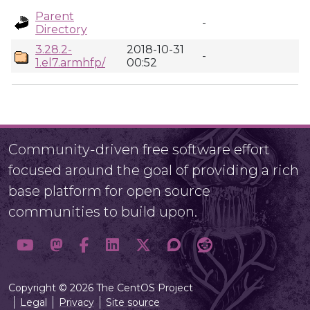
Parent
-
Directory
3.28.2-
2018-10-31
-
1.el7.armhfp/
00:52
Community-driven free software effort
focused around the goal of providing a rich
base platform for open source
communities to build upon.
Copyright © 2026 The CentOS Project
Legal
Privacy
Site source