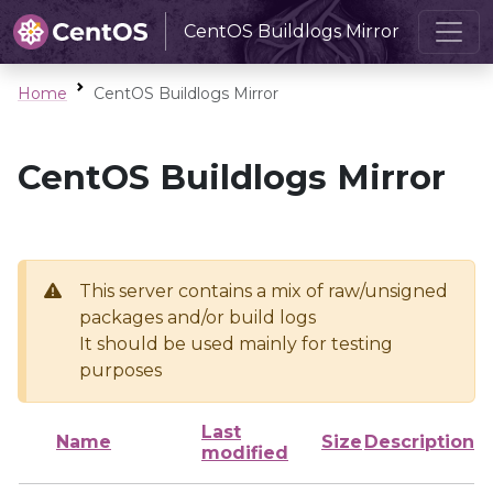
CentOS Buildlogs Mirror
Home
CentOS Buildlogs Mirror
CentOS Buildlogs Mirror
This server contains a mix of raw/unsigned
packages and/or build logs
It should be used mainly for testing
purposes
Last
Name
Size
Description
modified