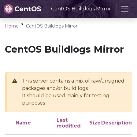
CentOS Buildlogs Mirror
Home
CentOS Buildlogs Mirror
CentOS Buildlogs Mirror
This server contains a mix of raw/unsigned
packages and/or build logs
It should be used mainly for testing
purposes
Last
Name
Size
Description
modified