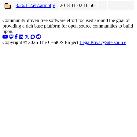
3.26.1-2.el7.armhfp/
2018-11-02 16:50
-
Community-driven free software effort focused around the goal of
providing a rich base platform for open source communities to build
upon.
Copyright © 2026 The CentOS Project
Legal
Privacy
Site source