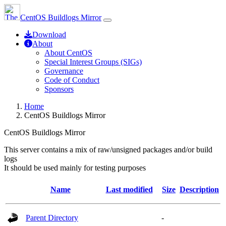
CentOS Buildlogs Mirror
Download
About
About CentOS
Special Interest Groups (SIGs)
Governance
Code of Conduct
Sponsors
Home
CentOS Buildlogs Mirror
CentOS Buildlogs Mirror
This server contains a mix of raw/unsigned packages and/or build
logs
It should be used mainly for testing purposes
Name
Last modified
Size
Description
Parent Directory
-