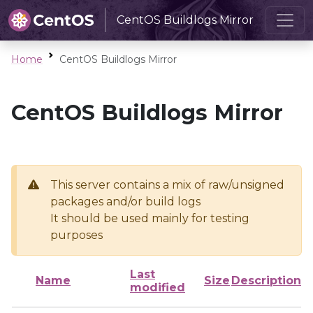
CentOS Buildlogs Mirror
Home
CentOS Buildlogs Mirror
CentOS Buildlogs Mirror
This server contains a mix of raw/unsigned
packages and/or build logs
It should be used mainly for testing
purposes
Last
Name
Size
Description
modified