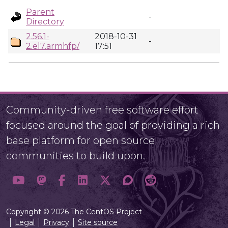
Parent
-
Directory
2.56.1-
2018-10-31
-
2.el7.armhfp/
17:51
Community-driven free software effort
focused around the goal of providing a rich
base platform for open source
communities to build upon.
Copyright © 2026 The CentOS Project
Legal
Privacy
Site source