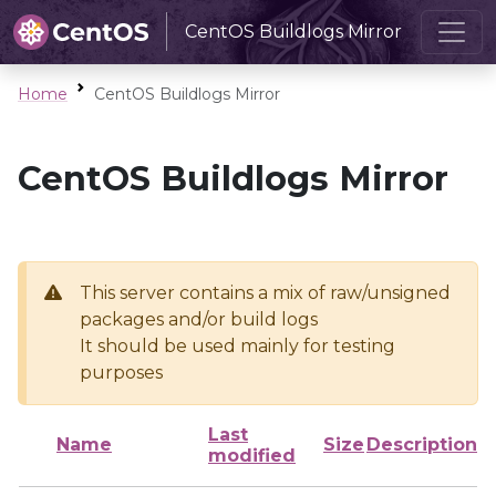
CentOS Buildlogs Mirror
Home
CentOS Buildlogs Mirror
CentOS Buildlogs Mirror
This server contains a mix of raw/unsigned
packages and/or build logs
It should be used mainly for testing
purposes
Last
Name
Size
Description
modified