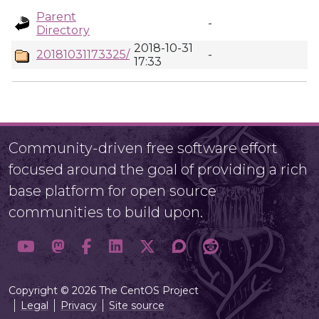
Parent
-
Directory
2018-10-31
20181031173325/
-
17:33
Community-driven free software effort
focused around the goal of providing a rich
base platform for open source
communities to build upon.
Copyright © 2026 The CentOS Project
Legal
Privacy
Site source