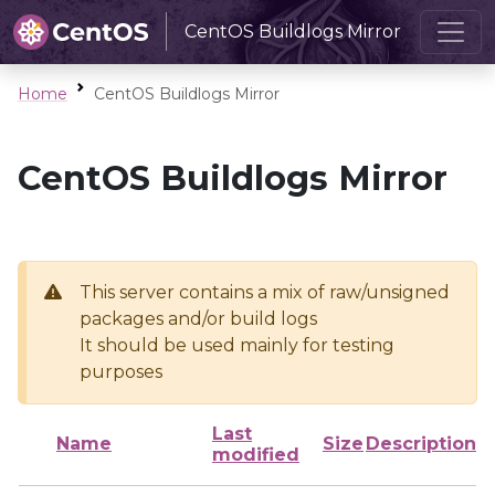
CentOS Buildlogs Mirror
Home
CentOS Buildlogs Mirror
CentOS Buildlogs Mirror
This server contains a mix of raw/unsigned
packages and/or build logs
It should be used mainly for testing
purposes
Last
Name
Size
Description
modified