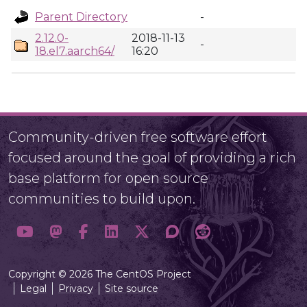
Parent Directory
-
2.12.0-
2018-11-13
-
18.el7.aarch64/
16:20
Community-driven free software effort
focused around the goal of providing a rich
base platform for open source
communities to build upon.
Copyright © 2026 The CentOS Project
Legal
Privacy
Site source