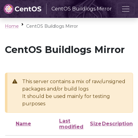
CentOS Buildlogs Mirror
Home
CentOS Buildlogs Mirror
CentOS Buildlogs Mirror
This server contains a mix of raw/unsigned
packages and/or build logs
It should be used mainly for testing
purposes
Last
Name
Size
Description
modified