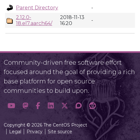
Parent Directory
-
2.12.0-
2018-11-13
-
18.el7.aarch64/
16:20
Community-driven free software effort
focused around the goal of providing a rich
base platform for open source
communities to build upon.
Copyright © 2026 The CentOS Project
Legal
Privacy
Site source