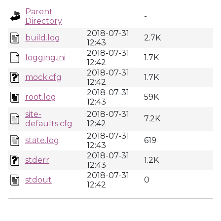
Parent
-
Directory
2018-07-31
build.log
2.7K
12:43
2018-07-31
logging.ini
1.7K
12:42
2018-07-31
mock.cfg
1.7K
12:42
2018-07-31
root.log
59K
12:43
site-
2018-07-31
7.2K
defaults.cfg
12:42
2018-07-31
state.log
619
12:43
2018-07-31
stderr
1.2K
12:43
2018-07-31
stdout
0
12:42