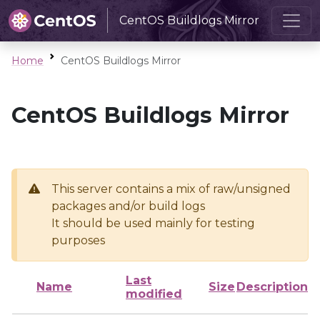
CentOS Buildlogs Mirror
Home
CentOS Buildlogs Mirror
CentOS Buildlogs Mirror
This server contains a mix of raw/unsigned
packages and/or build logs
It should be used mainly for testing
purposes
Last
Name
Size
Description
modified