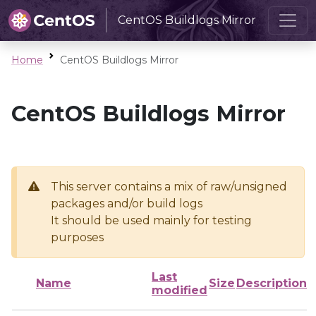
CentOS Buildlogs Mirror
Home
CentOS Buildlogs Mirror
CentOS Buildlogs Mirror
This server contains a mix of raw/unsigned
packages and/or build logs
It should be used mainly for testing
purposes
Last
Name
Size
Description
modified