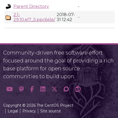
Parent Directory
-
2.1-
2018-07-
-
29.10.el7_5.ppc64le/
31 12:42
Community-driven free software effort
focused around the goal of providing a rich
base platform for open source
communities to build upon.
Copyright © 2026 The CentOS Project
Legal
Privacy
Site source