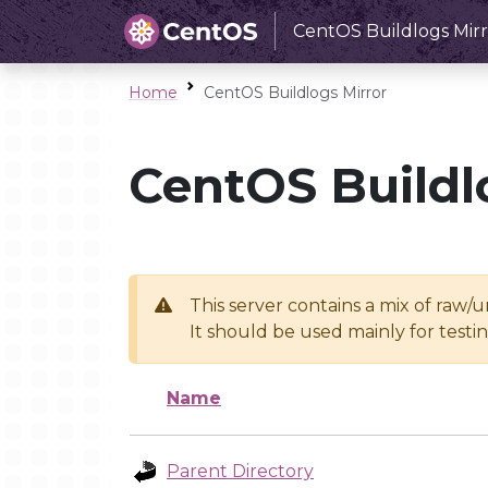
CentOS Buildlogs Mirr
Home
CentOS Buildlogs Mirror
CentOS Buildl
This server contains a mix of raw/
It should be used mainly for test
Name
Parent Directory