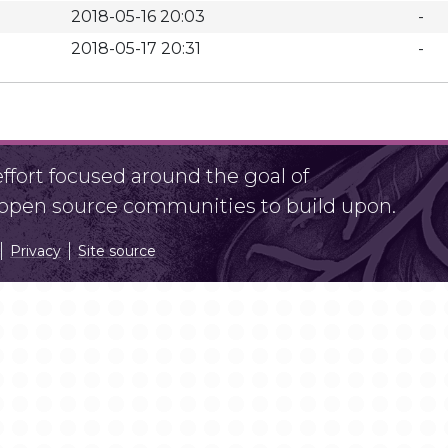
2018-05-16 20:03
-
2018-05-17 20:31
-
fort focused around the goal of
r open source communities to build upon.
Privacy
Site source