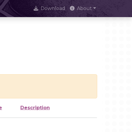
Download
About
e
Description