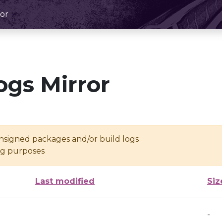
or
ogs Mirror
unsigned packages and/or build logs
ing purposes
Last modified
Siz
-