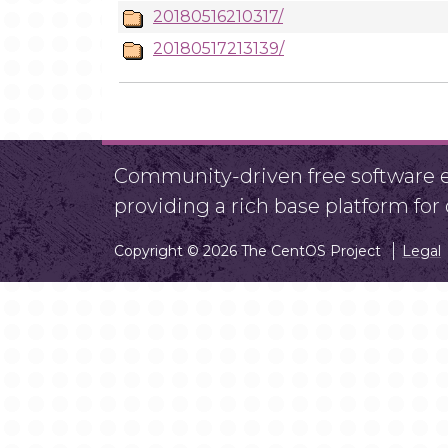
20180516210317/
20180517213139/
Community-driven free software ef
providing a rich base platform fo
Copyright © 2026 The CentOS Project
Legal