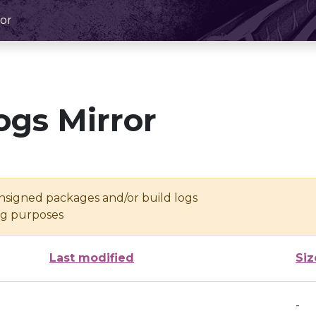
or
ogs Mirror
unsigned packages and/or build logs
ing purposes
Last modified
Siz
-