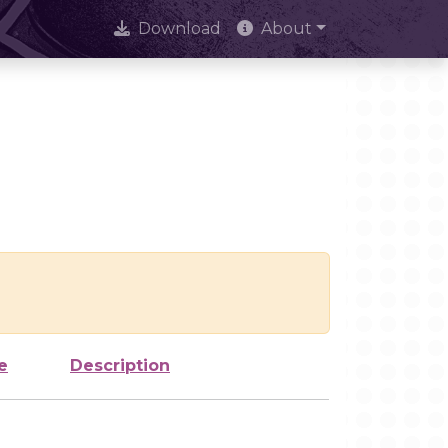
Download
About
e
Description