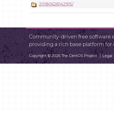
20180628142915/
Community-driven free software ef
providing a rich base platform fo
Copyright © 2026 The CentOS Project
Legal