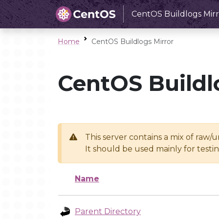
CentOS Buildlogs Mirr
Home
CentOS Buildlogs Mirror
CentOS Buildl
This server contains a mix of raw/
It should be used mainly for test
Name
Parent Directory