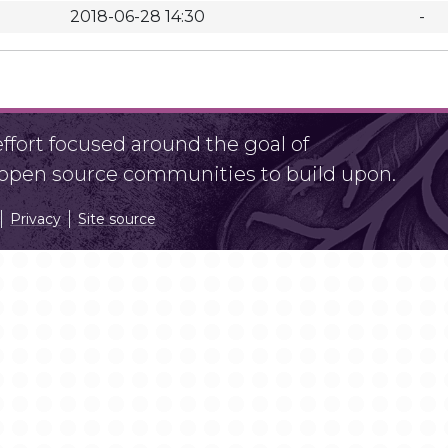
2018-06-28 14:30
-
fort focused around the goal of
r open source communities to build upon.
Privacy
Site source