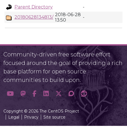
Parent Directory
-
2018-06-28
20180628134813/
-
13:50
Community-driven free software effort
focused around the goal of providing a rich
base platform for open source
communities to build upon.
Copyright © 2026 The CentOS Project
Legal
Privacy
Site source