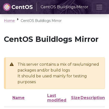
CentOS Buildlogs Mirror
Home
CentOS Buildlogs Mirror
CentOS Buildlogs Mirror
This server contains a mix of raw/unsigned
packages and/or build logs
It should be used mainly for testing
purposes
Last
Name
Size
Description
modified