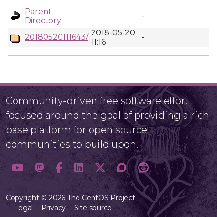
Parent
-
Directory
2018-05-20
20180520111643/
-
11:16
Community-driven free software effort
focused around the goal of providing a rich
base platform for open source
communities to build upon.
Copyright © 2026 The CentOS Project
Legal
Privacy
Site source