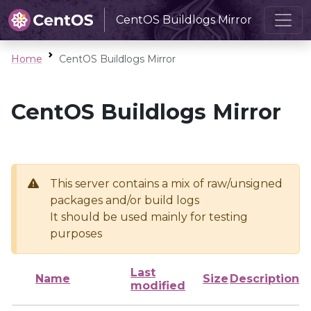
CentOS Buildlogs Mirror
Home
CentOS Buildlogs Mirror
CentOS Buildlogs Mirror
This server contains a mix of raw/unsigned
packages and/or build logs
It should be used mainly for testing
purposes
Last
Name
Size
Description
modified