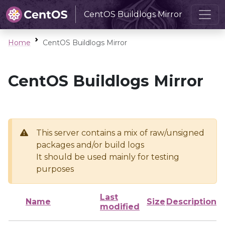
CentOS Buildlogs Mirror
Home
CentOS Buildlogs Mirror
CentOS Buildlogs Mirror
This server contains a mix of raw/unsigned
packages and/or build logs
It should be used mainly for testing
purposes
Last
Name
Size
Description
modified