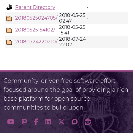
Parent Directory
-
2018-05-25
20180525024705/
-
02:47
2018-05-25
20180525154102/
-
15:41
2018-07-24
20180724220210/
-
22:02
Community-driven free software effort
focused around the goal of providing a rich
base platform for open source
communities to build upon.