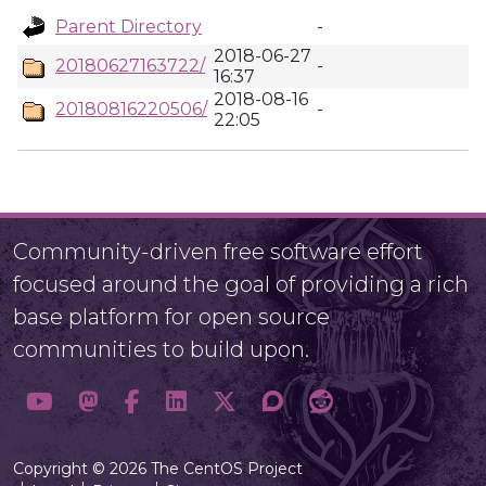
Parent Directory
-
2018-06-27
20180627163722/
-
16:37
2018-08-16
20180816220506/
-
22:05
Community-driven free software effort
focused around the goal of providing a rich
base platform for open source
communities to build upon.
Copyright © 2026 The CentOS Project