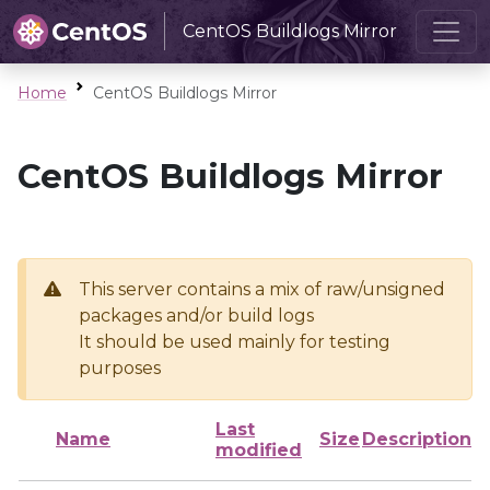
CentOS Buildlogs Mirror
Home
CentOS Buildlogs Mirror
CentOS Buildlogs Mirror
This server contains a mix of raw/unsigned
packages and/or build logs
It should be used mainly for testing
purposes
Last
Name
Size
Description
modified